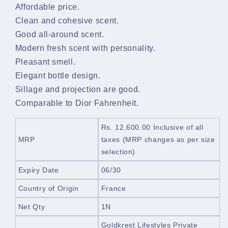
Affordable price.
Clean and cohesive scent.
Good all-around scent.
Modern fresh scent with personality.
Pleasant smell.
Elegant bottle design.
Sillage and projection are good.
Comparable to Dior Fahrenheit.
Rs. 12,600.00
Inclusive of all
MRP
taxes
(MRP changes as per size
selection)
Expiry Date
06/30
Country of Origin
France
Net Qty
1N
Goldkrest Lifestyles Private