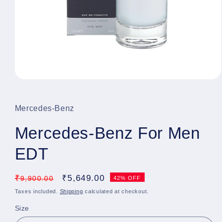
Open
media
1
in
Mercedes-Benz
modal
Mercedes-Benz For Men
EDT
Regular
₹
Sale
₹
5,649.00
9,900.00
42% OFF
price
price
Taxes included.
Shipping
calculated at checkout.
Size