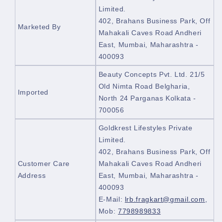
Limited.
402, Brahans Business Park, Off
Marketed By
Mahakali Caves Road Andheri
East, Mumbai, Maharashtra -
400093
Beauty Concepts Pvt. Ltd. 21/5
Old Nimta Road Belgharia,
Imported
North 24 Parganas Kolkata -
700056
Goldkrest Lifestyles Private
Limited.
402, Brahans Business Park, Off
Customer Care
Mahakali Caves Road Andheri
Address
East, Mumbai, Maharashtra -
400093
E-Mail:
lrb.fragkart@gmail.com
,
Mob:
7798989833