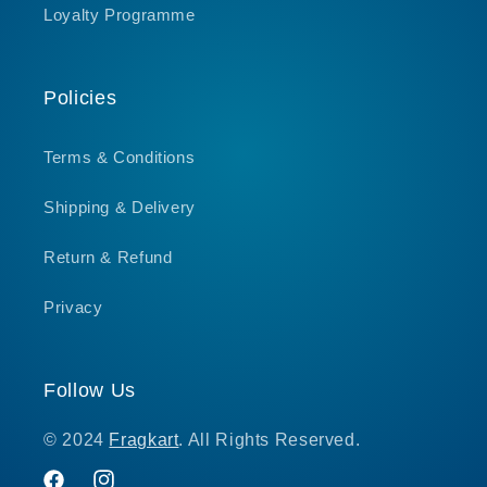
Loyalty Programme
Policies
Terms & Conditions
Shipping & Delivery
Return & Refund
Privacy
Follow Us
© 2024
Fragkart
. All Rights Reserved.