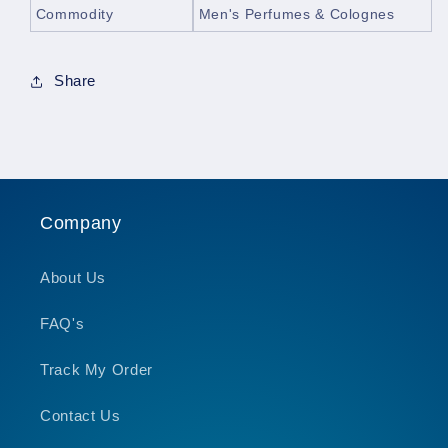
Commodity
Men's Perfumes & Colognes
Share
Company
About Us
FAQ's
Track My Order
Contact Us