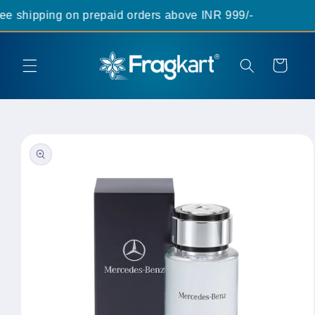
Skip to
 shipping on prepaid orders above INR 999/-
content
Cart
Skip to
product
information