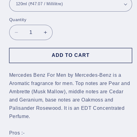
Quantity
Decrease
Increase
quantity
quantity
for
for
Mercedes-
Mercedes-
ADD TO CART
Benz
Benz
For
For
Men
Men
Mercedes Benz For Men by Mercedes-Benz is a
EDT
EDT
Aromatic fragrance for men. Top notes are Pear and
Ambrette (Musk Mallow), middle notes are Cedar
and Geranium, base notes are Oakmoss and
Palisander Rosewood. It is an EDT Concentrated
Perfume.
Pros :-