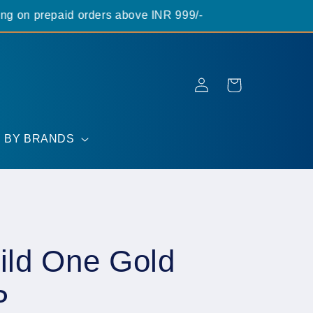
on prepaid orders above INR 999/-
Log
Cart
in
 BY BRANDS
ld One Gold
P