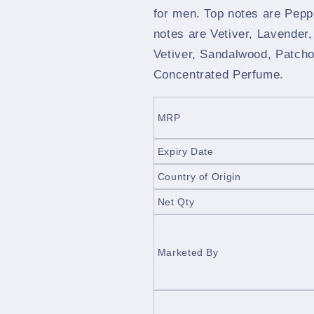
for men. Top notes are Pepp
notes are Vetiver, Lavender
Vetiver, Sandalwood, Patcho
Concentrated Perfume.
MRP
Expiry Date
Country of Origin
Net Qty
Marketed By