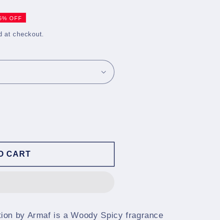
5% OFF
d at checkout.
O CART
ion by Armaf is a Woody Spicy fragrance