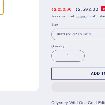
Regular
Sale
2,592.00
₹
3,050.00
₹
1
price
price
Taxes included.
Shipping
calculate
Size
Quantity
Decrease
Increase
quantity
quantity
for
for
Odyssey
Odyssey
ADD T
Wild
Wild
One
One
Gold
Gold
Edition
Edition
EDP
EDP
Odyssey Wild One Gold Edit