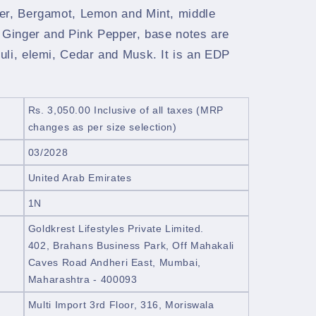
er, Bergamot, Lemon and Mint, middle
, Ginger and Pink Pepper, base notes are
uli, elemi, Cedar and Musk. It is an EDP
Rs. 3,050.00
Inclusive of all taxes
(MRP
changes as per size selection)
03/2028
United Arab Emirates
1N
Goldkrest Lifestyles Private Limited.
402, Brahans Business Park, Off Mahakali
Caves Road Andheri East, Mumbai,
Maharashtra - 400093
Multi Import 3rd Floor, 316, Moriswala