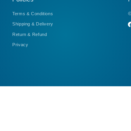
Terms & Conditions
Shipping & Delivery
F
Return & Refund
Privacy