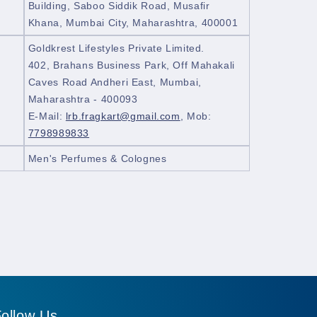
Building, Saboo Siddik Road, Musafir
Khana, Mumbai City, Maharashtra, 400001
Goldkrest Lifestyles Private Limited.
402, Brahans Business Park, Off Mahakali
Caves Road Andheri East, Mumbai,
Maharashtra - 400093
E-Mail:
lrb.fragkart@gmail.com
, Mob:
7798989833
Men's Perfumes & Colognes
ollow Us