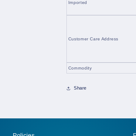
Imported
Customer Care Address
Commodity
Share
Policies
F