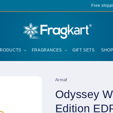
Free shipping 
PRODUCTS
FRAGRANCES
GIFT SETS
SHOP
Armaf
Odyssey Wi
Edition ED