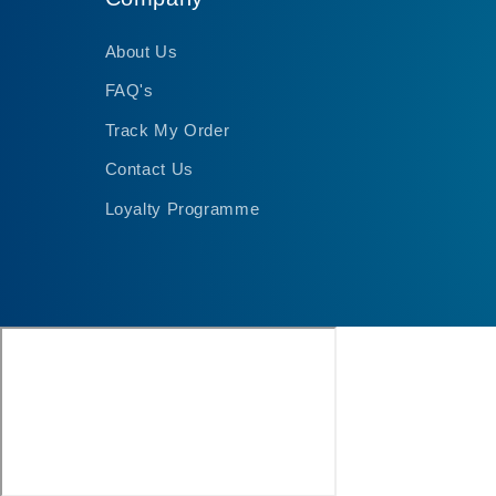
About Us
FAQ's
Track My Order
Contact Us
Loyalty Programme