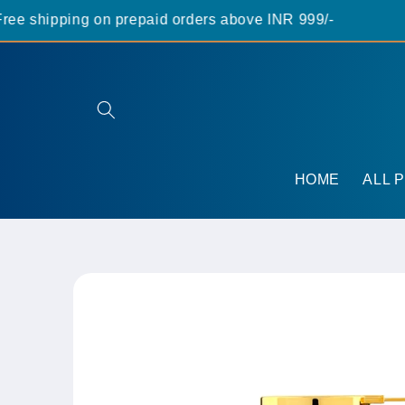
Skip to
 shipping on prepaid orders above INR 999/-
content
HOME
ALL 
Skip to
product
information