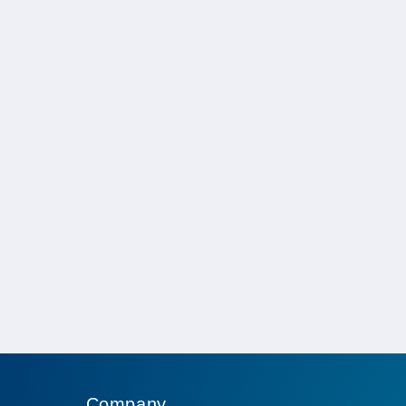
Company