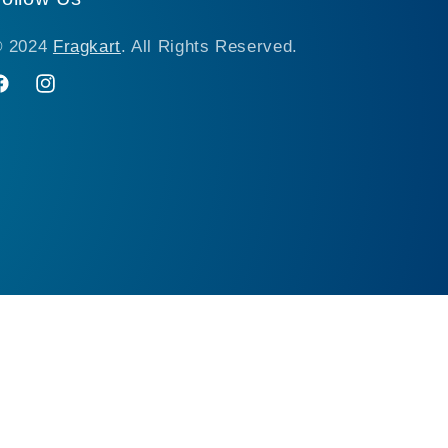
© 2024
Fragkart
. All Rights Reserved.
acebook
Instagram