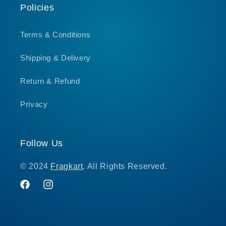
Policies
Terms & Conditions
Shipping & Delivery
Return & Refund
Privacy
Follow Us
© 2024
Fragkart
. All Rights Reserved.
Facebook
Instagram