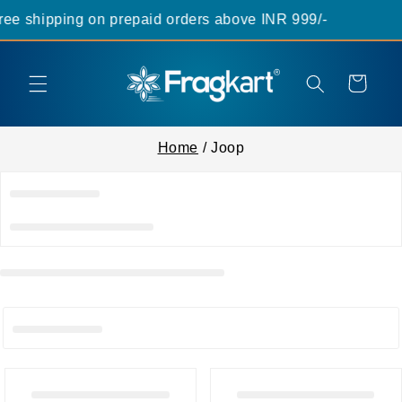
Skip to
ee shipping on prepaid orders above INR 999/-
content
Cart
Home
/ Joop