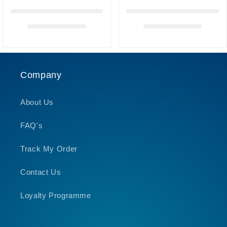
Company
About Us
FAQ's
Track My Order
Contact Us
Loyalty Programme