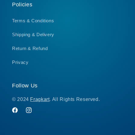
Policies
Terms & Conditions
Shipping & Delivery
Return & Refund
Privacy
Follow Us
© 2024
Fragkart
. All Rights Reserved.
Facebook
Instagram