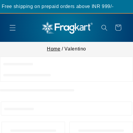
Skip to
Free shipping on prepaid orders above INR 999/-
content
Cart
Home
/ Valentino