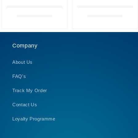
Company
About Us
FAQ's
Track My Order
Contact Us
Loyalty Programme