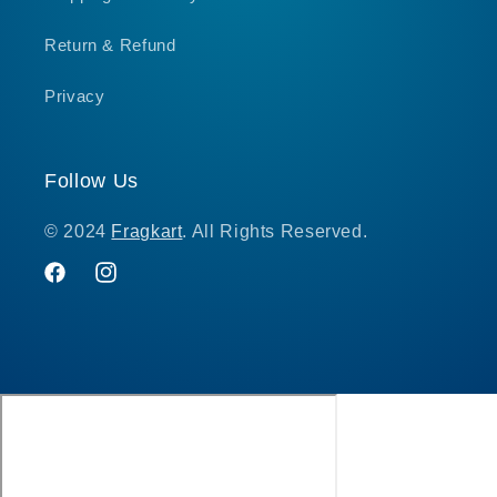
Return & Refund
Privacy
Follow Us
© 2024
Fragkart
. All Rights Reserved.
Facebook
Instagram