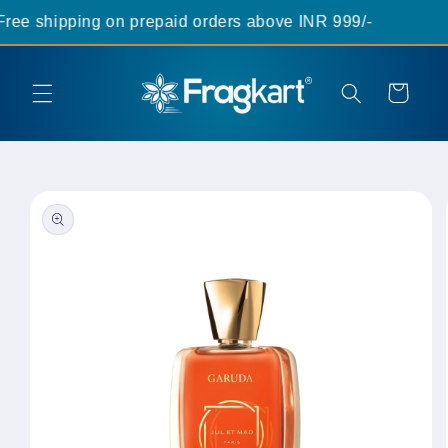
Skip to
ee shipping on prepaid orders above INR 999/-
content
Cart
Skip to
product
information