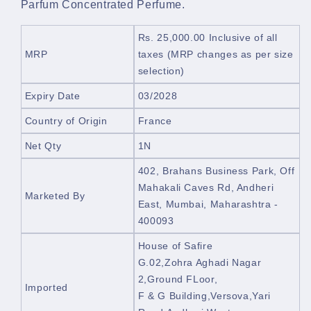
Parfum Concentrated Perfume.
Rs. 25,000.00
Inclusive of all
MRP
taxes
(MRP changes as per size
selection)
Expiry Date
03/2028
Country of Origin
France
Net Qty
1N
402, Brahans Business Park,
Off
Mahakali Caves Rd, Andheri
Marketed By
East, Mumbai, Maharashtra -
400093
House of Safire
G.02,Zohra Aghadi Nagar
2,Ground FLoor,
Imported
F & G Building,Versova,Yari