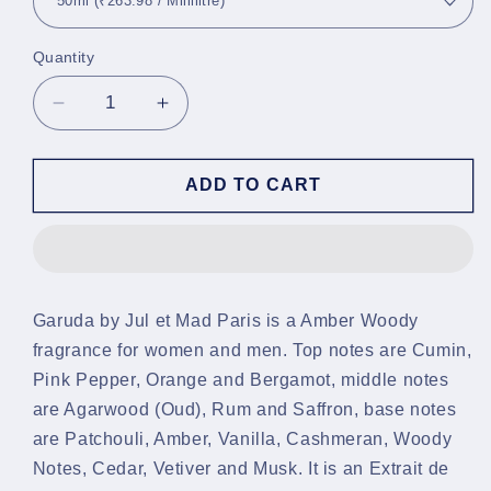
Quantity
Decrease
Increase
quantity
quantity
for
for
Garuda
Garuda
ADD TO CART
Parfum
Parfum
Garuda by Jul et Mad Paris is a Amber Woody
fragrance for women and men. Top notes are Cumin,
Pink Pepper, Orange and Bergamot, middle notes
are Agarwood (Oud), Rum and Saffron, base notes
are Patchouli, Amber, Vanilla, Cashmeran, Woody
Notes, Cedar, Vetiver and Musk. It is an Extrait de