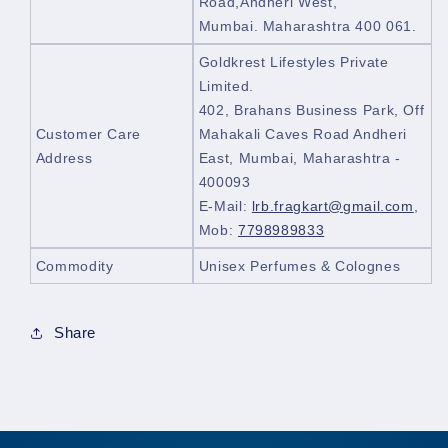
Road,Andheri West,
Mumbai. Maharashtra 400 061.
Goldkrest Lifestyles Private
Limited.
402, Brahans Business Park, Off
Customer Care
Mahakali Caves Road Andheri
Address
East, Mumbai, Maharashtra -
400093
E-Mail:
lrb.fragkart@gmail.com
,
Mob:
7798989833
Commodity
Unisex Perfumes & Colognes
Share