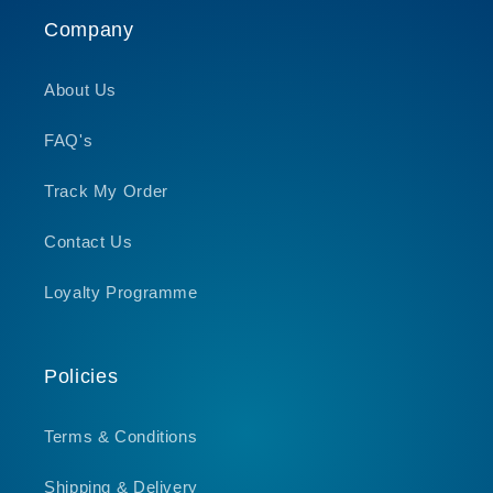
Company
About Us
FAQ's
Track My Order
Contact Us
Loyalty Programme
Policies
Terms & Conditions
Shipping & Delivery