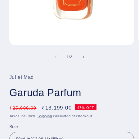
Open
media
1
of
1
/
2
in
modal
Jul et Mad
Garuda Parfum
Regular
₹
Sale
₹
13,199.00
25,000.00
47% OFF
price
price
Taxes included.
Shipping
calculated at checkout.
Size