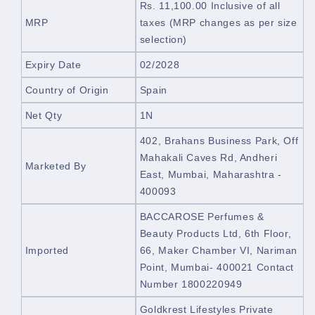
Rs. 11,100.00
Inclusive of all
MRP
taxes
(MRP changes as per size
selection)
Expiry Date
02/2028
Country of Origin
Spain
Net Qty
1N
402, Brahans Business Park,
Off
Mahakali Caves Rd, Andheri
Marketed By
East, Mumbai, Maharashtra -
400093
BACCAROSE Perfumes &
Beauty Products Ltd, 6th Floor,
Imported
66, Maker Chamber VI, Nariman
Point, Mumbai- 400021 Contact
Number 1800220949
Goldkrest Lifestyles Private