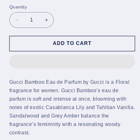
Quantity
Decrease
Increase
quantity
quantity
for
for
Gucci
Gucci
ADD TO CART
Bamboo
Bamboo
EDP
EDP
Gucci Bamboo Eau de Parfum by Gucci is a Floral
fragrance for women. Gucci Bamboo’s eau de
parfum is soft and intense at once, blooming with
notes of exotic Casablanca Lily and Tahitian Vanilla.
Sandalwood and Grey Amber balance the
fragrance’s femininity with a resonating woody
contrast.