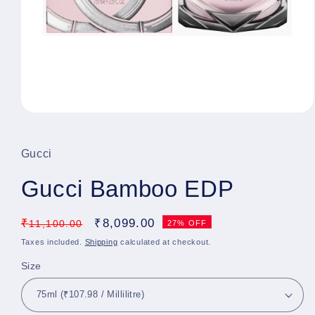
Open
media
1
in
Gucci
modal
Gucci Bamboo EDP
Regular
₹
Sale
₹
8,099.00
11,100.00
27% OFF
price
price
Taxes included.
Shipping
calculated at checkout.
Size