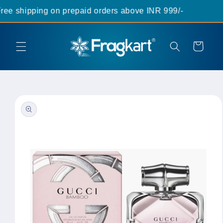
Skip to
ee shipping on prepaid orders above INR 999/-
content
Cart
Skip to
product
information