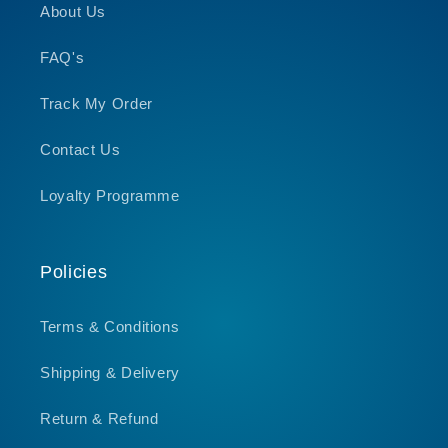
About Us
FAQ's
Track My Order
Contact Us
Loyalty Programme
Policies
Terms & Conditions
Shipping & Delivery
Return & Refund