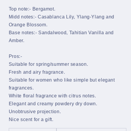
Top note:-
Bergamot.
Midd notes:-
Casablanca Lily, Ylang-Ylang and
Orange Blossom.
Base notes:-
Sandalwood, Tahitian Vanilla and
Amber.
Pros:-
Suitable for spring/summer season.
Fresh and airy fragrance.
Suitable for women who like simple but elegant
fragrances.
White floral fragrance with citrus notes.
Elegant and creamy powdery dry down.
Unobtrusive projection.
Nice scent for a gift.