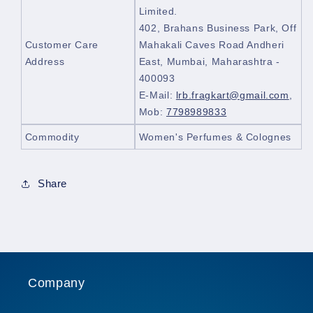
Limited.
402, Brahans Business Park, Off
Customer Care
Mahakali Caves Road Andheri
Address
East, Mumbai, Maharashtra -
400093
E-Mail:
lrb.fragkart@gmail.com
,
Mob:
7798989833
Commodity
Women's Perfumes & Colognes
Share
Company